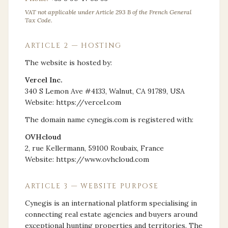
VAT not applicable under Article 293 B of the French General
Tax Code.
ARTICLE 2 — HOSTING
The website is hosted by:
Vercel Inc.
340 S Lemon Ave #4133, Walnut, CA 91789, USA
Website: https://vercel.com
The domain name cynegis.com is registered with:
OVHcloud
2, rue Kellermann, 59100 Roubaix, France
Website: https://www.ovhcloud.com
ARTICLE 3 — WEBSITE PURPOSE
Cynegis is an international platform specialising in
connecting real estate agencies and buyers around
exceptional hunting properties and territories. The