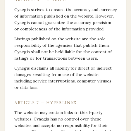
Cynegis strives to ensure the accuracy and currency
of information published on the website. However,
Cynegis cannot guarantee the accuracy, precision
or completeness of the information provided.
Listings published on the website are the sole
responsibility of the agencies that publish them.
Cynegis shall not be held liable for the content of
listings or for transactions between users.
Cynegis disclaims all liability for direct or indirect
damages resulting from use of the website,
including service interruptions, computer viruses
or data loss.
ARTICLE 7 — HYPERLINKS
The website may contain links to third-party
websites. Cynegis has no control over these
websites and accepts no responsibility for their