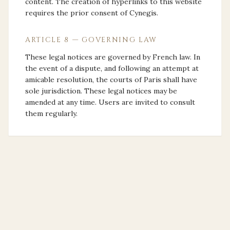
content. The creation of hyperlinks to this website
requires the prior consent of Cynegis.
ARTICLE 8 — GOVERNING LAW
These legal notices are governed by French law. In
the event of a dispute, and following an attempt at
amicable resolution, the courts of Paris shall have
sole jurisdiction. These legal notices may be
amended at any time. Users are invited to consult
them regularly.