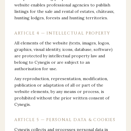
website enables professional agencies to publish
listings for the sale and rental of estates, châteaux,
hunting lodges, forests and hunting territories.
ARTICLE 4 — INTELLECTUAL PROPERTY
All elements of the website (texts, images, logos,
graphics, visual identity, icons, database, software)
are protected by intellectual property law and
belong to Cynegis or are subject to an
authorisation for use.
Any reproduction, representation, modification,
publication or adaptation of all or part of the
website elements, by any means or process, is
prohibited without the prior written consent of
Cynegis.
ARTICLE 5 — PERSONAL DATA & COOKIES
Cynegis collects and processes personal data in