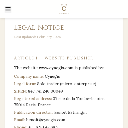
Legal Notice
Last updated: February 2026
ARTICLE 1 — WEBSITE PUBLISHER
The website
www.cynegis.com
is published by:
Company name:
Cynegis
Legal form:
Sole trader (micro-enterprise)
SIREN:
847 741 246 00049
Registered address:
37 rue de la Tombe-Issoire,
75014 Paris, France
Publication director:
Benoit Estrangin
Email:
benoit@cynegis.com
Phone:
+33 6 90 47 68 93