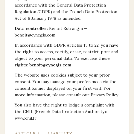
accordance with the General Data Protection
Regulation (GDPR) and the French Data Protection
Act of 6 January 1978 as amended.
Data controller:
Benoit Estrangin —
benoit@cynegis.com
In accordance with GDPR Articles 15 to 22, you have
the right to access, rectify, erase, restrict, port and
object to your personal data. To exercise these
rights:
benoit@cynegis.com
The website uses cookies subject to your prior
consent. You may manage your preferences via the
consent banner displayed on your first visit. For
more information, please consult our Privacy Policy.
You also have the right to lodge a complaint with
the
CNIL
(French Data Protection Authority):
www.cnil.fr
ARTICLE 6 — LIABILITY